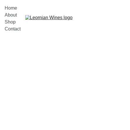
Home
About
Shop
Contact
11/27/2023
1 min read