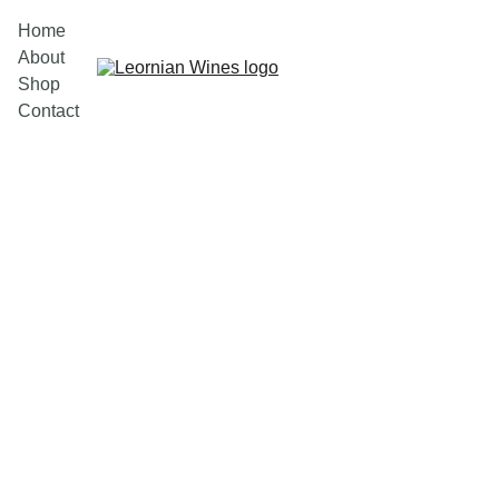
Home
About
Shop
Contact