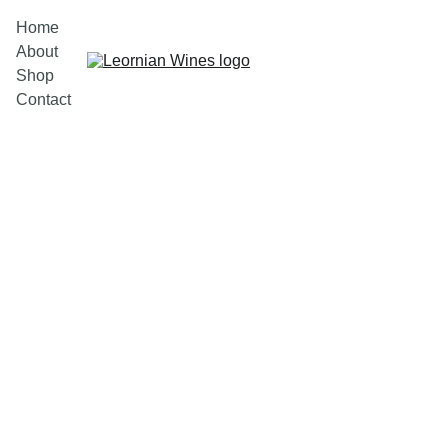
Home
About
Shop
Contact